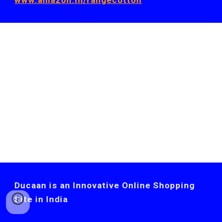
www.amazon.in/rangecotton
Ducaan is an Innovative Online Shopping
Site in India