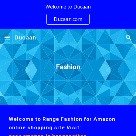
Welcome to Ducaan
Skip to main content
Skip to navigation
Ducaan.com
Ducaan
Fashion
Welcome to Range Fashion for Amazon
online shopping site Visit: